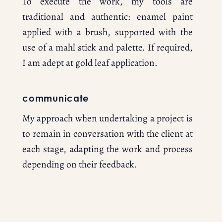
To execute the work, my tools are 
traditional and authentic: enamel paint 
applied with a brush, supported with the 
use of a mahl stick and palette. If required, 
I am adept at gold leaf application.
communicate
My approach when undertaking a project is 
to remain in conversation with the client at 
each stage, adapting the work and process 
depending on their feedback.