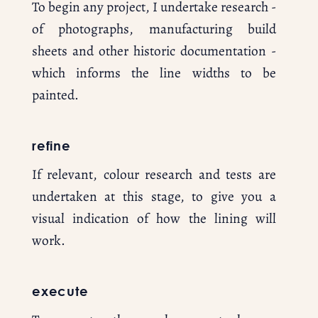
To begin any project, I undertake research - 
of photographs, manufacturing build 
sheets and other historic documentation - 
which informs the line widths to be 
painted.
refine
If relevant, colour research and tests are 
undertaken at this stage, to give you a 
visual indication of how the lining will 
work.
execute