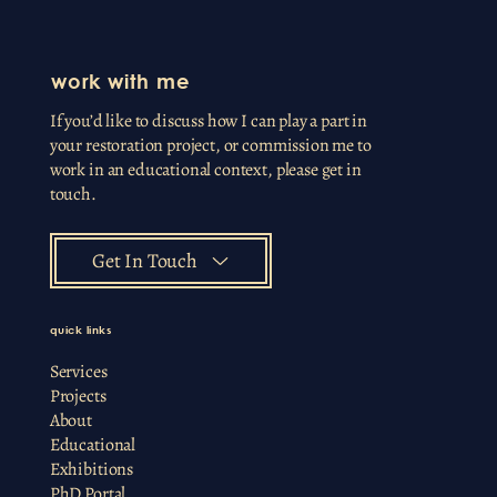
work with me
If you’d like to discuss how I can play a part in
your restoration project, or commission me to
work in an educational context, please get in
touch.
Get In Touch
quick links
Services
Projects
About
Educational
Exhibitions
PhD Portal