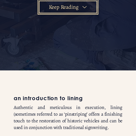
Keep Reading
an introduction to lining
Authentic and meticulous in execution, lining
(sometimes referred to as ‘pinstriping’ offers a finishing
touch to the restoration of historic vehicles and can be
used in conjunction with traditional signwriting.