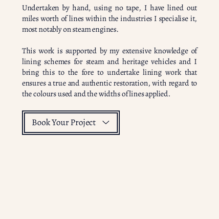
Undertaken by hand, using no tape, I have lined out
miles worth of lines within the industries I specialise it,
most notably on steam engines.
This work is supported by my extensive knowledge of
lining schemes for steam and heritage vehicles and I
bring this to the fore to undertake lining work that
ensures a true and authentic restoration, with regard to
the colours used and the widths of lines applied.
Book Your Project