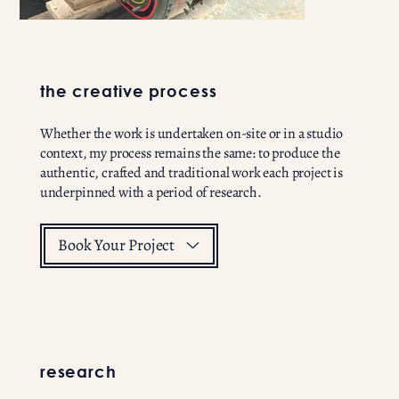
the creative process
Whether the work is undertaken on-site or in a studio
context, my process remains the same: to produce the
authentic, crafted and traditional work each project is
underpinned with a period of research.
Book Your Project
research