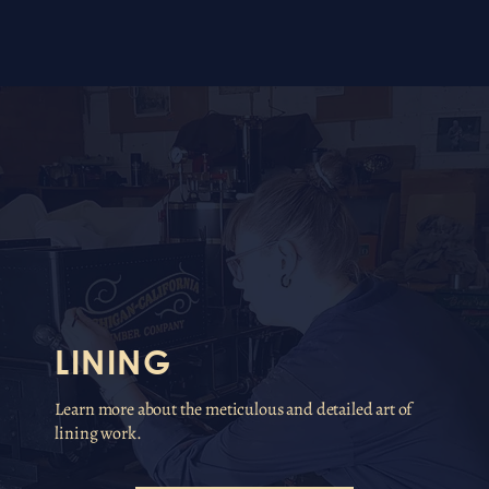
LINING
Learn more about the meticulous and detailed art of
lining work.