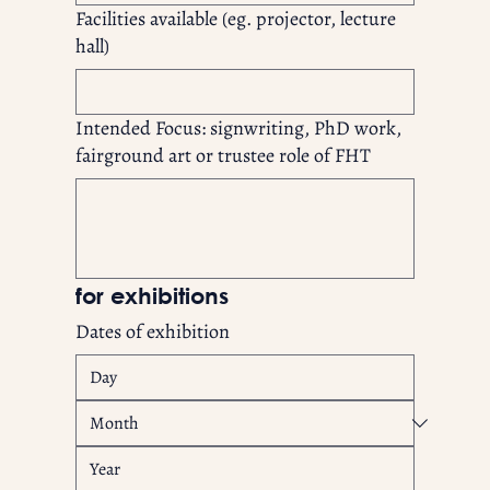
Facilities available (eg. projector, lecture
hall)
Intended Focus: signwriting, PhD work,
fairground art or trustee role of FHT
for exhibitions
Dates of exhibition