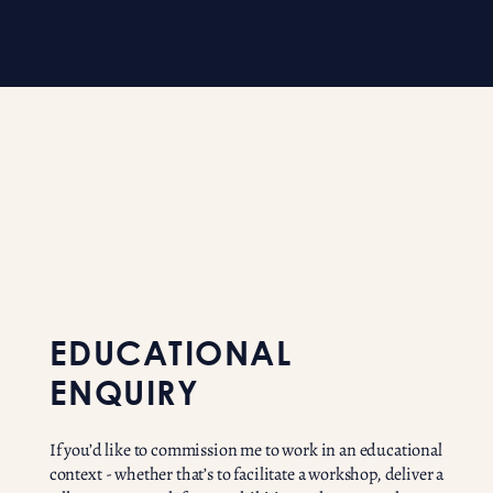
EDUCATIONAL
ENQUIRY
If you’d like to commission me to work in an educational
context - whether that’s to facilitate a workshop, deliver a