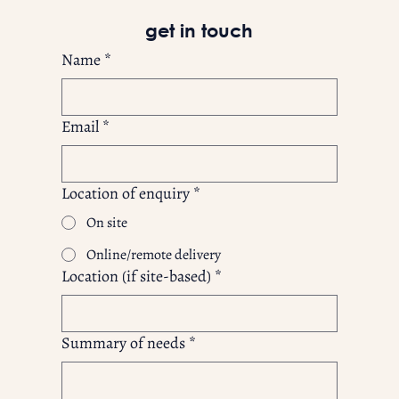
get in touch
Name
*
Email
*
Location of enquiry
*
On site
Online/remote delivery
Location (if site-based)
*
Summary of needs
*