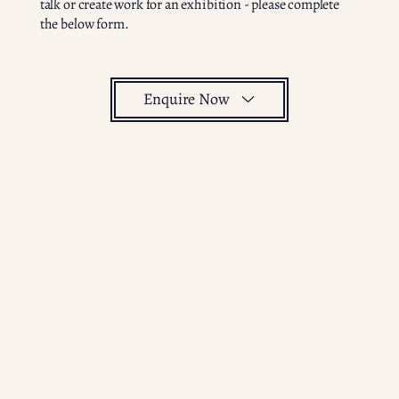
talk or create work for an exhibition - please complete
the below form.
Enquire Now