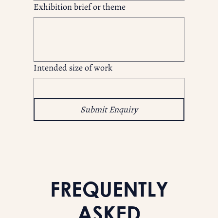
Exhibition brief or theme
Intended size of work
Submit Enquiry
FREQUENTLY
ASKED