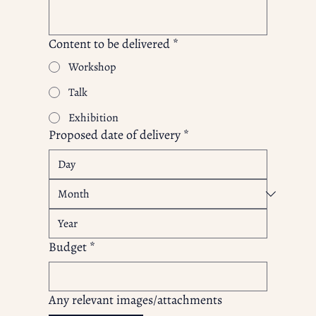
Content to be delivered
*
Workshop
Talk
Exhibition
Proposed date of delivery
*
Budget
*
Any relevant images/attachments