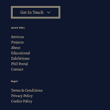
Get In Touch
quick links
Services
Projects
About
Educational
Exhibitions
PhD Portal
Contact
legal
Terms & Conditions
Privacy Policy
Cookie Policy