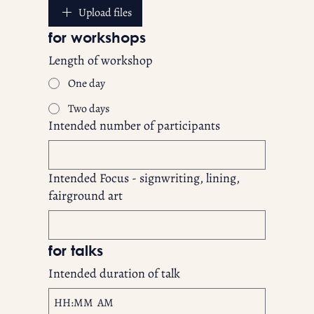
Upload files
for workshops
Length of workshop
One day
Two days
Intended number of participants
Intended Focus - signwriting, lining,
fairground art
for talks	
Intended duration of talk
:
AM