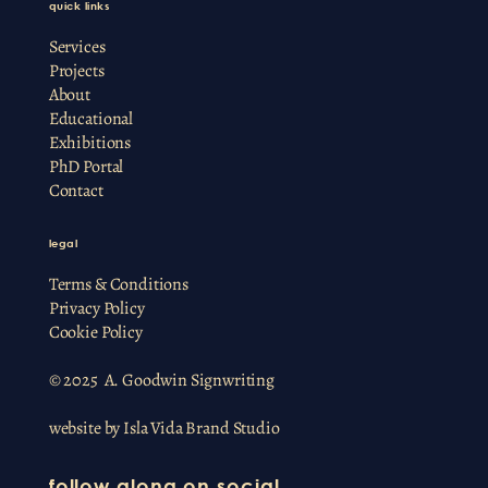
quick links
Services
Projects
About
Educational
Exhibitions
PhD Portal
Contact
legal
Terms & Conditions
Privacy Policy
Cookie Policy
© 2025 A. Goodwin Signwriting
website by
Isla Vida Brand Studio
follow along on social