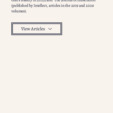
Gail’s Bakery in 2025) and ‘The Journal of Illustration’
(published by Intellect, articles in the 2019 and 2026
volumes).
View Articles