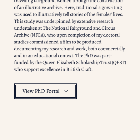
travelling fairground women through the construction
of an illustrative archive. Here, traditional signwriting
was used to illustratively tell stories of the females’ lives.
This study was underpinned by extensive research
undertaken at The National Fairground and Circus
Archive (NFCA), who upon completion of my doctoral
studies commissioned a film to be produced
documenting my research and work, both commercially
and in an educational context. The PhD was part-
funded by the Queen Elizabeth Scholarship Trust (QEST)
who support excellence in British Craft.
View PhD Portal