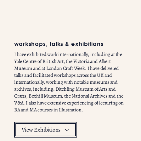
workshops, talks & exhibitions
I have exhibited work internationally, including at the
Yale Centre of British Art, the Victoria and Albert
Museum and at London Craft Week. I have delivered
talks and facilitated workshops across the UK and
internationally, working with notable museums and
archives, including: Ditchling Museum of Arts and
Crafts, Bexhill Museum, the National Archives and the
V&A. I also have extensive experiencing of lecturing on
BA and MA courses in Illustration.
View Exhibitions