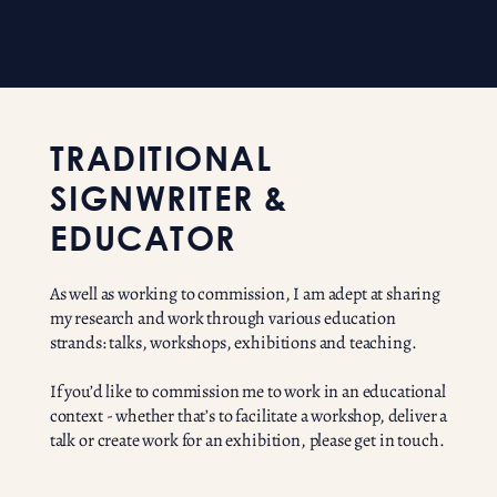
TRADITIONAL
SIGNWRITER &
EDUCATOR
As well as working to commission, I am adept at sharing
my research and work through various education
strands: talks, workshops, exhibitions and teaching.
If you’d like to commission me to work in an educational
context - whether that’s to facilitate a workshop, deliver a
talk or create work for an exhibition, please get in touch.