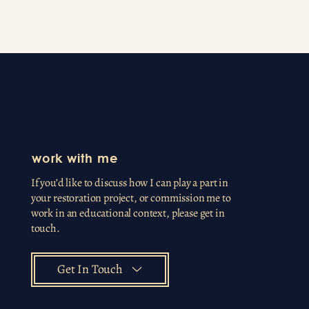
SITE TITLE
work with me
If you’d like to discuss how I can play a part in
your restoration project, or commission me to
work in an educational context, please get in
touch.
Get In Touch