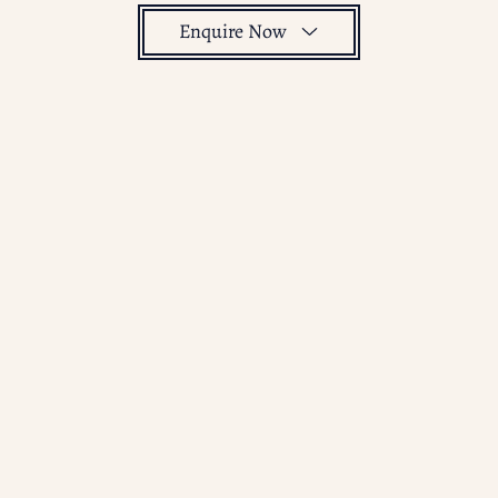
Enquire Now