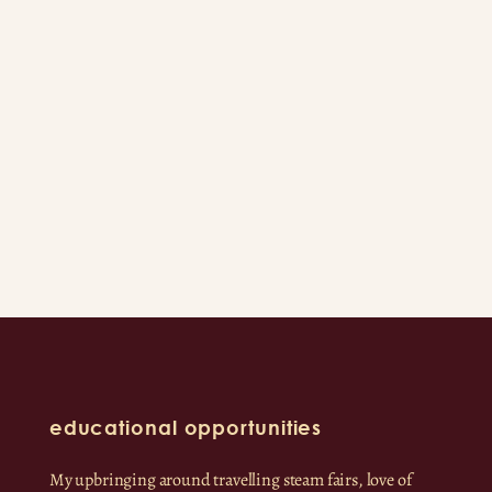
educational opportunities
My upbringing around travelling steam fairs, love of