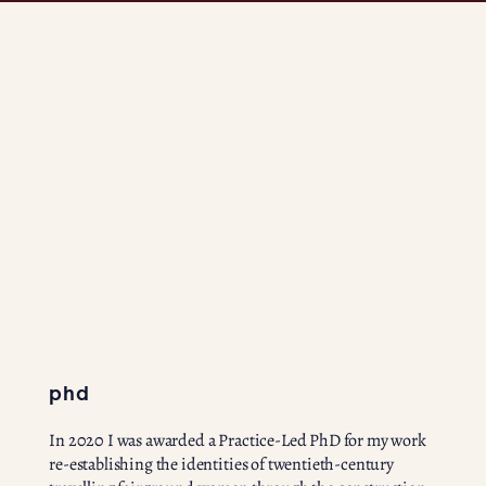
phd
In 2020 I was awarded a Practice-Led PhD for my work
re-establishing the identities of twentieth-century