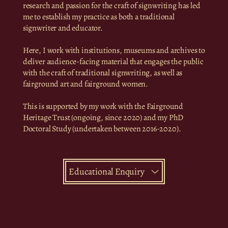
research and passion for the craft of signwriting has led
me to establish my practice as both a traditional
signwriter and educator.
Here, I work with institutions, museums and archives to
deliver audience-facing material that engages the public
with the craft of traditional signwriting, as well as
fairground art and fairground women.
This is supported by my work with the Fairground
Heritage Trust (ongoing, since 2020) and my PhD
Doctoral Study (undertaken between 2016-2020).
Educational Enquiry