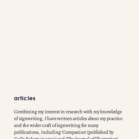
articles
Combining my interest in research with my knowledge
of signwriting, I have written articles about my practice
and the wider craft of signwriting for many
publications, including ‘Companion’ (published by