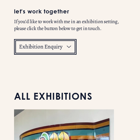
let's work together
If you’d like to work with me in an exhibition setting,
please click the button below to get in touch.
Exhibition Enquiry
ALL EXHIBITIONS