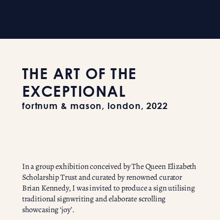
THE ART OF THE
EXCEPTIONAL
fortnum & mason, london, 2022
In a group exhibition conceived by The Queen Elizabeth
Scholarship Trust and curated by renowned curator
Brian Kennedy, I was invited to produce a sign utilising
traditional signwriting and elaborate scrolling
showcasing ‘joy’.