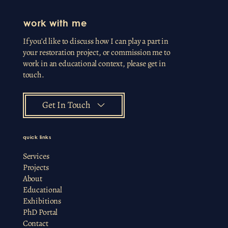
work with me
If you’d like to discuss how I can play a part in
your restoration project, or commission me to
work in an educational context, please get in
touch.
Get In Touch
quick links
Services
Projects
About
Educational
Exhibitions
PhD Portal
Contact