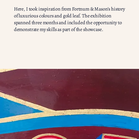
Here, I took inspiration from Fortnum & Mason’s history
of luxurious colours and gold leaf. The exhibition
spanned three months and included the opportunity to
demonstrate my skills as part of the showcase.